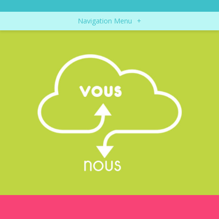
Navigation Menu
+