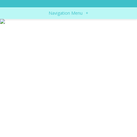
Navigation Menu
+